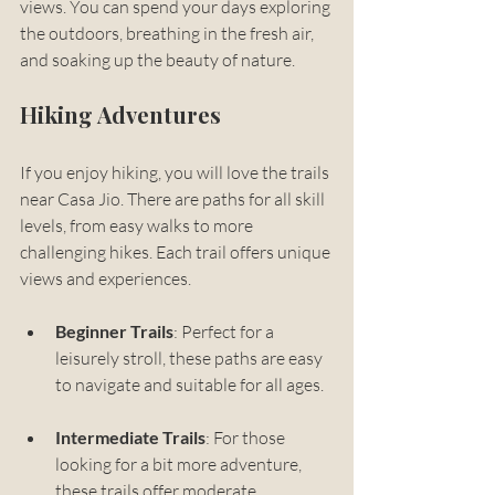
views. You can spend your days exploring 
the outdoors, breathing in the fresh air, 
and soaking up the beauty of nature.
Hiking Adventures
If you enjoy hiking, you will love the trails 
near Casa Jio. There are paths for all skill 
levels, from easy walks to more 
challenging hikes. Each trail offers unique 
views and experiences. 
Beginner Trails
: Perfect for a 
leisurely stroll, these paths are easy 
to navigate and suitable for all ages. 
Intermediate Trails
: For those 
looking for a bit more adventure, 
these trails offer moderate 