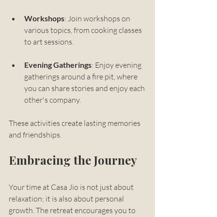
Workshops
: Join workshops on 
various topics, from cooking classes 
to art sessions. 
Evening Gatherings
: Enjoy evening 
gatherings around a fire pit, where 
you can share stories and enjoy each 
other's company.
These activities create lasting memories 
and friendships.
Embracing the Journey
Your time at Casa Jio is not just about 
relaxation; it is also about personal 
growth. The retreat encourages you to 