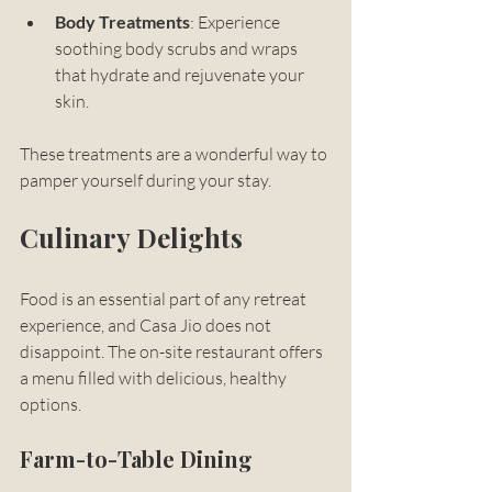
Body Treatments
: Experience 
soothing body scrubs and wraps 
that hydrate and rejuvenate your 
skin.
These treatments are a wonderful way to 
pamper yourself during your stay.
Culinary Delights
Food is an essential part of any retreat 
experience, and Casa Jio does not 
disappoint. The on-site restaurant offers 
a menu filled with delicious, healthy 
options. 
Farm-to-Table Dining