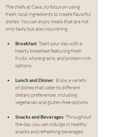
The chefs at Casa Jio focus on using 
fresh, local ingredients to create flavorful 
dishes. You can enjoy meals that are not 
only tasty but also nourishing. 
Breakfast
: Start your day with a 
hearty breakfast featuring fresh 
fruits, whole grains, and protein-rich 
options.
Lunch and Dinner
: Enjoy a variety 
of dishes that cater to different 
dietary preferences, including 
vegetarian and gluten-free options.
Snacks and Beverages
: Throughout 
the day, you can indulge in healthy 
snacks and refreshing beverages.