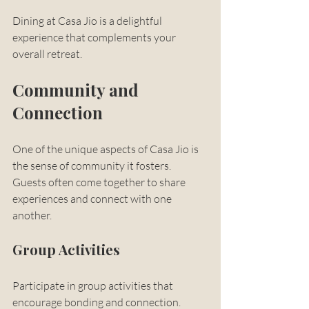
Dining at Casa Jio is a delightful 
experience that complements your 
overall retreat.
Community and 
Connection
One of the unique aspects of Casa Jio is 
the sense of community it fosters. 
Guests often come together to share 
experiences and connect with one 
another. 
Group Activities
Participate in group activities that 
encourage bonding and connection. 