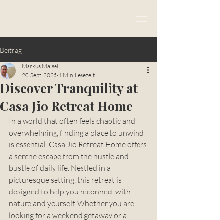
Beitrag
Markus Maisel
20. Sept. 2025
4 Min. Lesezeit
Discover Tranquility at
Casa Jio Retreat Home
In a world that often feels chaotic and 
overwhelming, finding a place to unwind 
is essential. Casa Jio Retreat Home offers 
a serene escape from the hustle and 
bustle of daily life. Nestled in a 
picturesque setting, this retreat is 
designed to help you reconnect with 
nature and yourself. Whether you are 
looking for a weekend getaway or a 