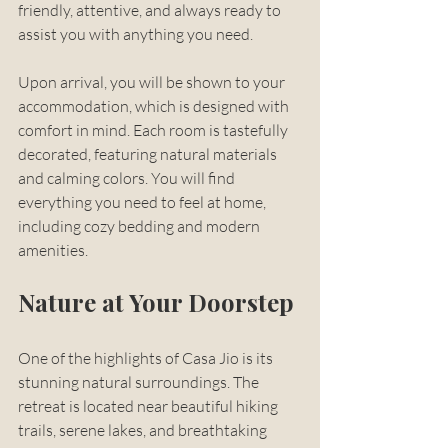
friendly, attentive, and always ready to 
assist you with anything you need. 
Upon arrival, you will be shown to your 
accommodation, which is designed with 
comfort in mind. Each room is tastefully 
decorated, featuring natural materials 
and calming colors. You will find 
everything you need to feel at home, 
including cozy bedding and modern 
amenities.
Nature at Your Doorstep
One of the highlights of Casa Jio is its 
stunning natural surroundings. The 
retreat is located near beautiful hiking 
trails, serene lakes, and breathtaking 