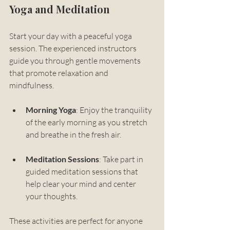
Yoga and Meditation
Start your day with a peaceful yoga 
session. The experienced instructors 
guide you through gentle movements 
that promote relaxation and 
mindfulness. 
Morning Yoga
: Enjoy the tranquility 
of the early morning as you stretch 
and breathe in the fresh air.
Meditation Sessions
: Take part in 
guided meditation sessions that 
help clear your mind and center 
your thoughts.
These activities are perfect for anyone 