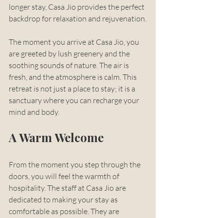
longer stay, Casa Jio provides the perfect 
backdrop for relaxation and rejuvenation.
The moment you arrive at Casa Jio, you 
are greeted by lush greenery and the 
soothing sounds of nature. The air is 
fresh, and the atmosphere is calm. This 
retreat is not just a place to stay; it is a 
sanctuary where you can recharge your 
mind and body. 
A Warm Welcome
From the moment you step through the 
doors, you will feel the warmth of 
hospitality. The staff at Casa Jio are 
dedicated to making your stay as 
comfortable as possible. They are 