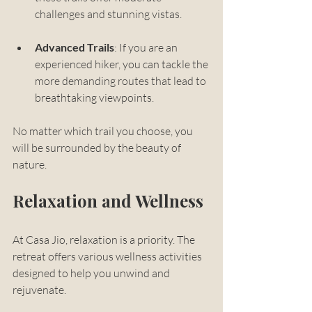
challenges and stunning vistas.
Advanced Trails
: If you are an 
experienced hiker, you can tackle the 
more demanding routes that lead to 
breathtaking viewpoints.
No matter which trail you choose, you 
will be surrounded by the beauty of 
nature. 
Relaxation and Wellness
At Casa Jio, relaxation is a priority. The 
retreat offers various wellness activities 
designed to help you unwind and 
rejuvenate. 