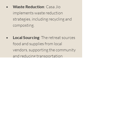
Waste Reduction
: Casa Jio 
implements waste reduction 
strategies, including recycling and 
composting.
Local Sourcing
: The retreat sources 
food and supplies from local 
vendors, supporting the community 
and reducing transportation 
emissions.
By choosing to stay at Casa Jio, you are 
supporting a business that values the 
environment.
Your Next Escape Awaits
If you are looking for a place to unwind, 