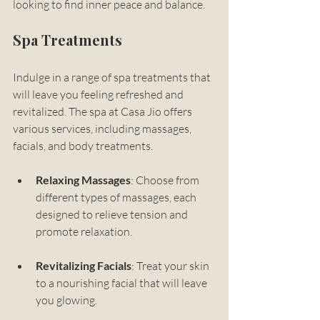
looking to find inner peace and balance.
Spa Treatments
Indulge in a range of spa treatments that 
will leave you feeling refreshed and 
revitalized. The spa at Casa Jio offers 
various services, including massages, 
facials, and body treatments. 
Relaxing Massages
: Choose from 
different types of massages, each 
designed to relieve tension and 
promote relaxation.
Revitalizing Facials
: Treat your skin 
to a nourishing facial that will leave 
you glowing.