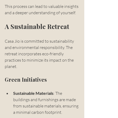
This process can lead to valuable insights 
and a deeper understanding of yourself.
A Sustainable Retreat
Casa Jio is committed to sustainability 
and environmental responsibility. The 
retreat incorporates eco-friendly 
practices to minimize its impact on the 
planet. 
Green Initiatives
Sustainable Materials
: The 
buildings and furnishings are made 
from sustainable materials, ensuring 
a minimal carbon footprint.