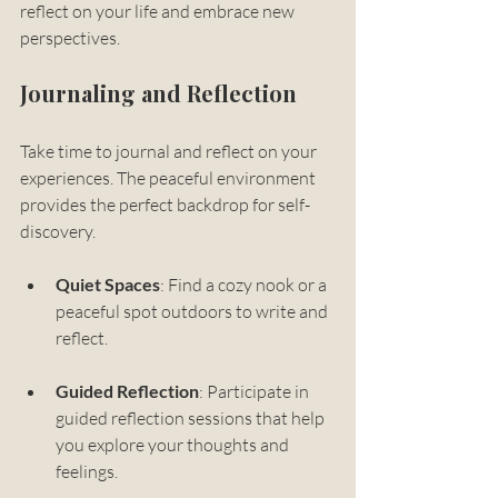
reflect on your life and embrace new 
perspectives. 
Journaling and Reflection
Take time to journal and reflect on your 
experiences. The peaceful environment 
provides the perfect backdrop for self-
discovery. 
Quiet Spaces
: Find a cozy nook or a 
peaceful spot outdoors to write and 
reflect.
Guided Reflection
: Participate in 
guided reflection sessions that help 
you explore your thoughts and 
feelings.